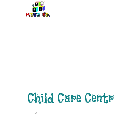
Building The
Child Care Centr