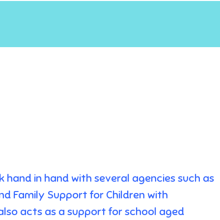
rk hand in hand with several agencies such as
nd Family Support for Children with
 also acts as a support for school aged