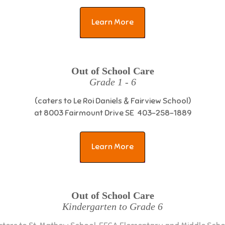
Learn More
Out of School Care
Grade 1 - 6
(caters to Le Roi Daniels & Fairview School)
at 8003 Fairmount Drive SE 403-258-1889
Learn More
Out of School Care
Kindergarten to Grade 6