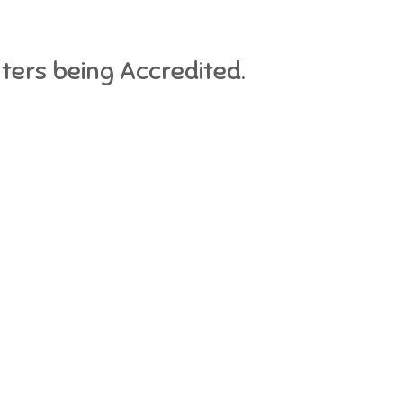
nters being Accredited.