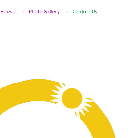
Fairmount
83 Avenue
rvices
Photo Gallery
Contact Us