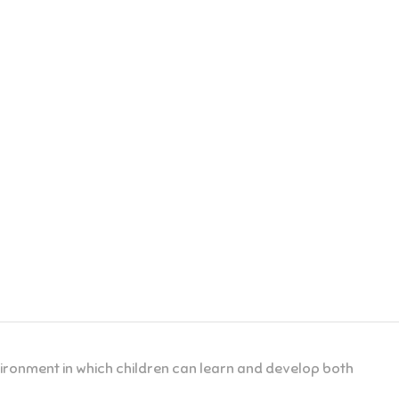
nvironment in which children can learn and develop both