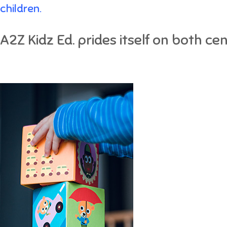
children.
A2Z Kidz Ed. prides itself on both ce