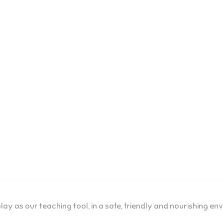
lay as our teaching tool, in a safe, friendly and nourishing e