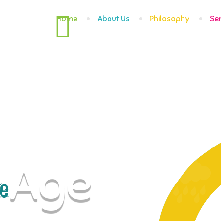
Home
About Us
Philosophy
Se
Age
e