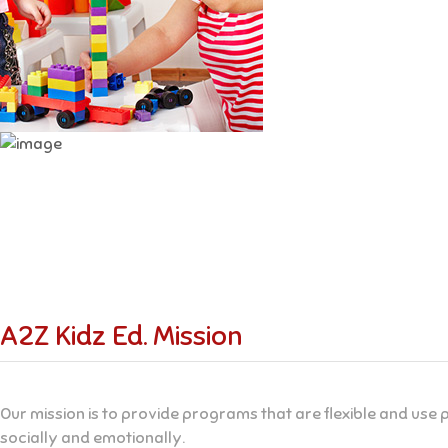
A2Z Kidz Ed. Mission
Our mission is to provide programs that are flexible and use p
socially and emotionally.