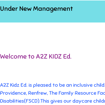
Under New Management
Welcome to A2Z KIDZ Ed.
A2Z Kidz Ed. is pleased to be an inclusive ch
Providence, Renfrew, The Family Resource Fac
Disabilities(FSCD).This gives our daycare chi