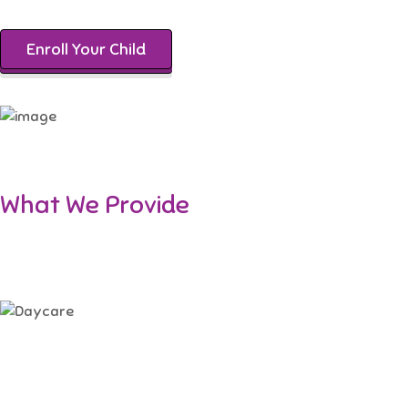
Enroll Your Child
What We Provide