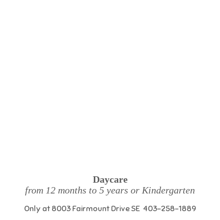
Daycare
from 12 months to 5 years or Kindergarten
Only at 8003 Fairmount Drive SE 403-258-1889