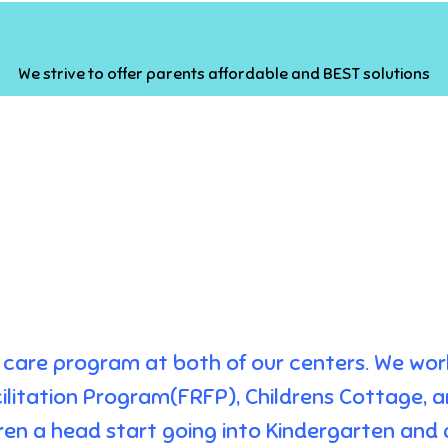
We strive to offer parents affordable and BEST solutions
ild care program at both of our centers. We wo
ilitation Program(FRFP), Childrens Cottage, a
ldren a head start going into Kindergarten and